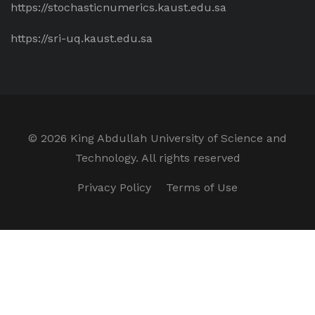
https://stochasticnumerics.kaust.edu.sa
https://sri-uq.kaust.edu.sa
©
2026 King Abdullah University of Science and
Technology. All rights reserved
Privacy Policy
Terms of Use