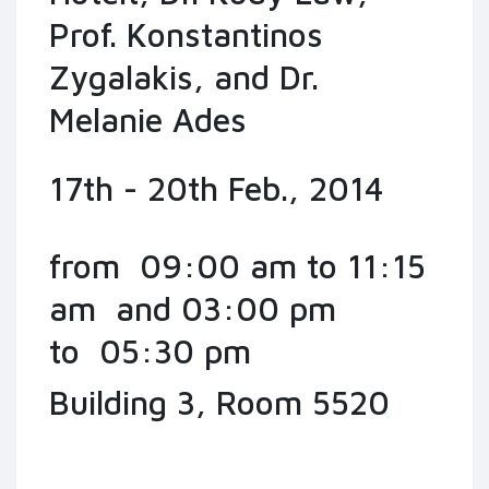
Prof. Konstantinos
Zygalakis, and Dr.
Melanie Ades
17th - 20th Feb., 2014
from 09:00 am to 11:15
am and 03:00 pm
to 05:30 pm
Building 3, Room 5520