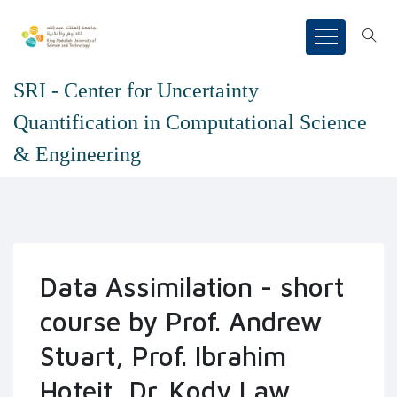
SRI - Center for Uncertainty
Quantification in Computational Science
& Engineering
Data Assimilation - short
course by Prof. Andrew
Stuart, Prof. Ibrahim
Hoteit, Dr. Kody Law,