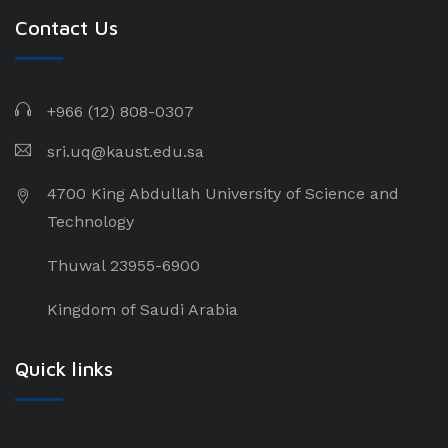
Contact Us
+966 (12) 808-0307
sri.uq@kaust.edu.sa​
4700 King Abdullah University of Science and
Technology
Thuwal 23955-6900
Kingdom of Saudi Arabia
Quick links