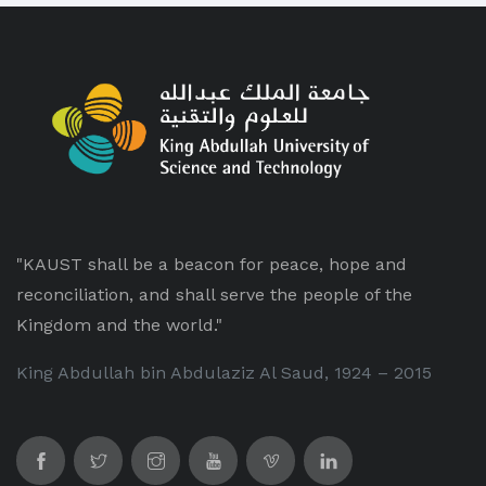
"KAUST shall be a beacon for peace, hope and
reconciliation, and shall serve the people of the
Kingdom and the world."
King Abdullah bin Abdulaziz Al Saud, 1924 – 2015