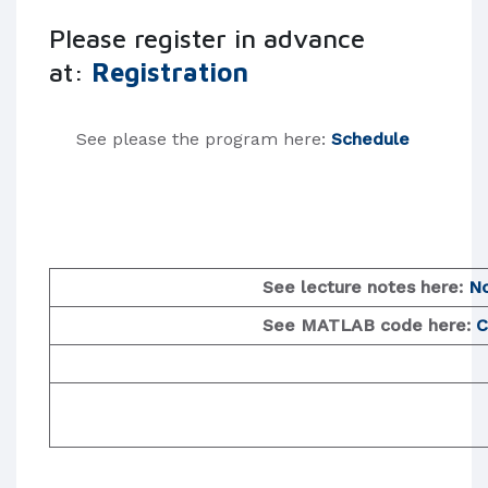
Please register in advance
at:
Registration
See please the program here:
Schedule
See lecture notes here:
N
​ See MATLAB code here:
C