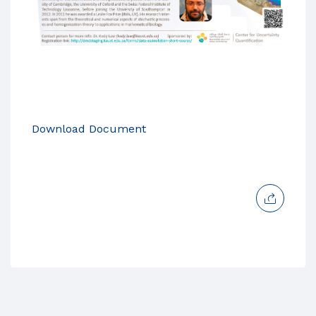
Download Document