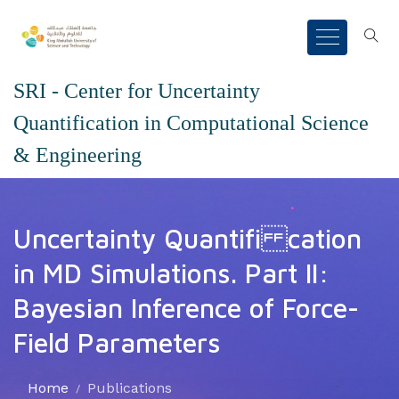
SRI - Center for Uncertainty
Quantification in Computational Science
& Engineering
Uncertainty Quantifi cation
in MD Simulations. Part II:
Bayesian Inference of Force-
Field Parameters
Home
Publications