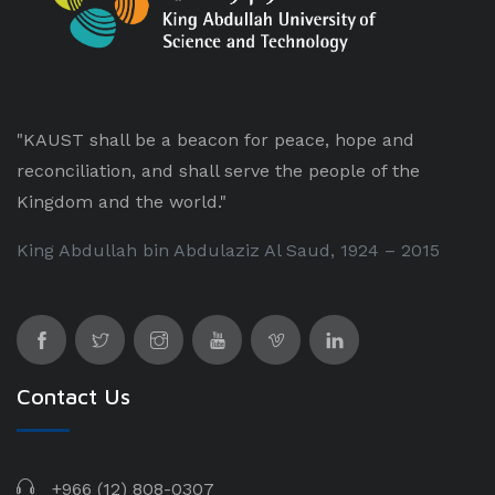
"KAUST shall be a beacon for peace, hope and
reconciliation, and shall serve the people of the
Kingdom and the world."
King Abdullah bin Abdulaziz Al Saud, 1924 – 2015
Contact Us
+966 (12) 808-0307