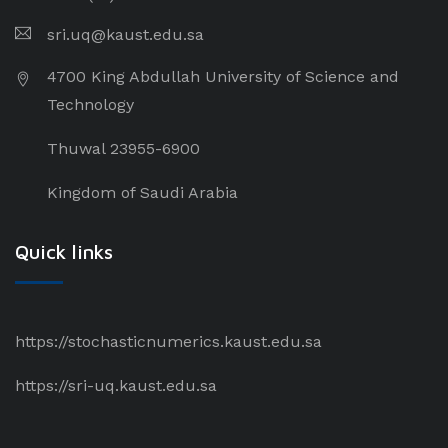
sri.uq@kaust.edu.sa​
4700 King Abdullah University of Science and
Technology
Thuwal 23955-6900
Kingdom of Saudi Arabia
Quick links
https://stochasticnumerics.kaust.edu.sa
https://sri-uq.kaust.edu.sa