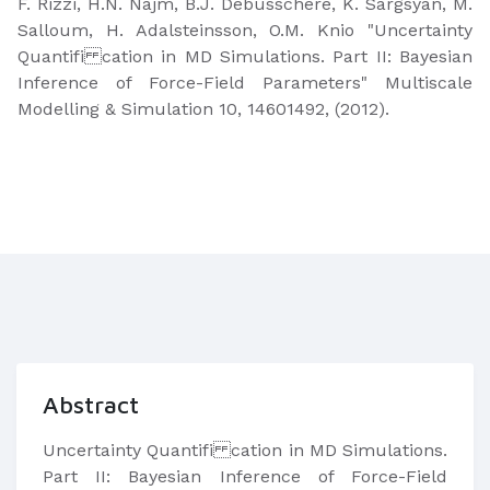
F. Rizzi, H.N. Najm, B.J. Debusschere, K. Sargsyan, M.
Salloum, H. Adalsteinsson, O.M. Knio "Uncertainty
Quantifi cation in MD Simulations. Part II: Bayesian
Inference of Force-Field Parameters" Multiscale
Modelling & Simulation 10, 14601492, (2012).
Abstract
Uncertainty Quantifi cation in MD Simulations.
Part II: Bayesian Inference of Force-Field