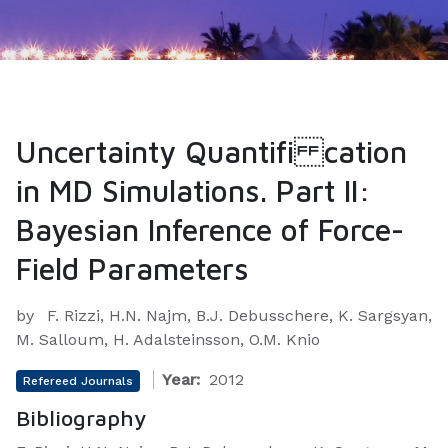
Uncertainty Quantifi cation
in MD Simulations. Part II:
Bayesian Inference of Force-
Field Parameters
by
F. Rizzi, H.N. Najm, B.J. Debusschere, K. Sargsyan,
M. Salloum, H. Adalsteinsson, O.M. Knio
Year:
2012
Refereed Journals
Bibliography