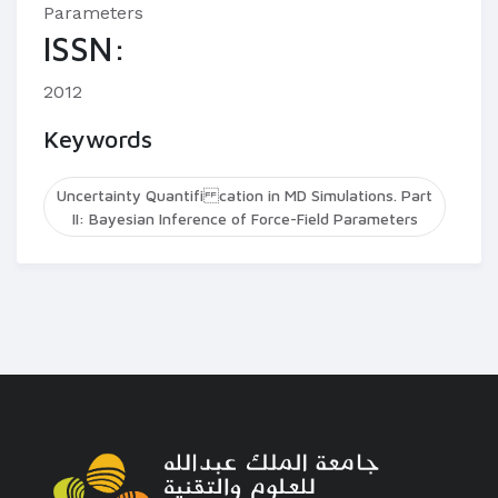
Parameters
ISSN:
2012
Keywords
Uncertainty Quantifi cation in MD Simulations. Part
II: Bayesian Inference of Force-Field Parameters