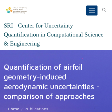
SRI - Center for Uncertainty
Quantification in Computational Science
& Engineering
Quantification of airfoil
geometry-induced
aerodynamic uncertainties -
comparison of approaches
Home
Publications