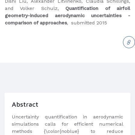
​Dishi Liu, Alexander Litvinenko, Claudia Schillings,
and Volker Schulz,
Quantification of airfoil
geometry-induced aerodynamic uncertainties -
comparison of approaches
, submitted 2015​
Abstract
​Uncertainty quantification in aerodynamic
simulations calls for efficient numerical
methods {\color{noblue} to reduce