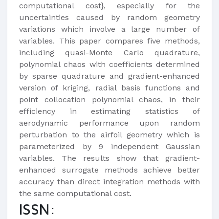
computational cost}, especially for the
uncertainties caused by random geometry
variations which involve a large number of
variables. This paper compares five methods,
including quasi-Monte Carlo quadrature,
polynomial chaos with coefficients determined
by sparse quadrature and gradient-enhanced
version of kriging, radial basis functions and
point collocation polynomial chaos, in their
efficiency in estimating statistics of
aerodynamic performance upon random
perturbation to the airfoil geometry which is
parameterized by 9 independent Gaussian
variables. The results show that gradient-
enhanced surrogate methods achieve better
accuracy than direct integration methods with
the same computational cost.
ISSN: