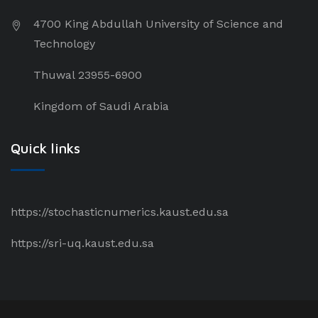
4700 King Abdullah University of Science and
Technology
Thuwal 23955-6900
Kingdom of Saudi Arabia
Quick links
https://stochasticnumerics.kaust.edu.sa
https://sri-uq.kaust.edu.sa