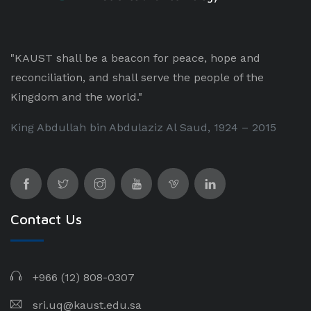
"KAUST shall be a beacon for peace, hope and
reconciliation, and shall serve the people of the
Kingdom and the world."
King Abdullah bin Abdulaziz Al Saud, 1924 – 2015
Contact Us
+966 (12) 808-0307
sri.uq@kaust.edu.sa​