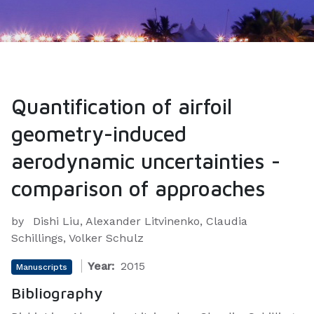
Quantification of airfoil
geometry-induced
aerodynamic uncertainties -
comparison of approaches
by
Dishi Liu, Alexander Litvinenko, Claudia
Schillings, Volker Schulz
Year:
2015
Manuscripts
Bibliography