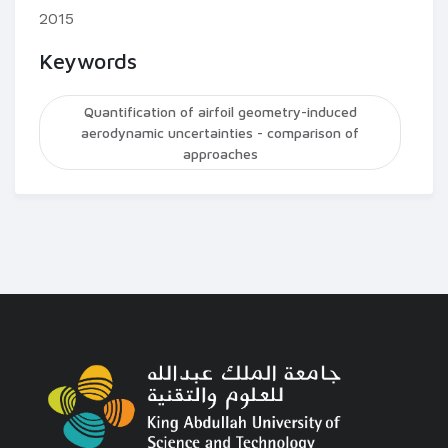
2015
Keywords
Quantification of airfoil geometry-induced
aerodynamic uncertainties - comparison of
approaches