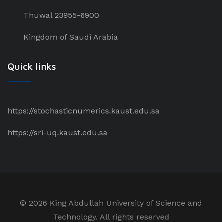
Thuwal 23955-6900
Kingdom of Saudi Arabia
Quick links
https://stochasticnumerics.kaust.edu.sa
https://sri-uq.kaust.edu.sa
©
2026 King Abdullah University of Science and
Technology. All rights reserved