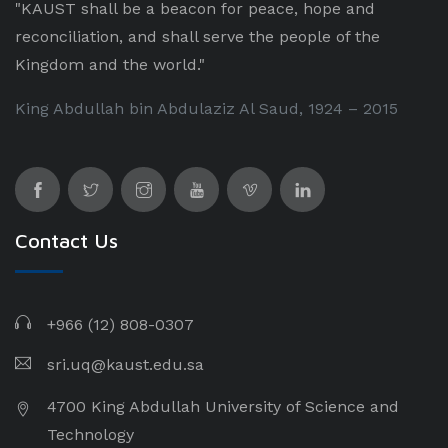
"KAUST shall be a beacon for peace, hope and
reconciliation, and shall serve the people of the
Kingdom and the world."
King Abdullah bin Abdulaziz Al Saud, 1924 – 2015
Contact Us
+966 (12) 808-0307
sri.uq@kaust.edu.sa​
4700 King Abdullah University of Science and
Technology