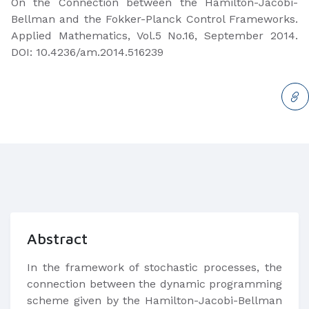
On the Connection between the Hamilton-Jacobi-
Bellman and the Fokker-Planck Control Frameworks.
Applied Mathematics, Vol.5 No.16, September 2014.
DOI: 10.4236/am.2014.516239
Abstract
In the framework of stochastic processes, the
connection between the dynamic programming
scheme given by the Hamilton-Jacobi-Bellman