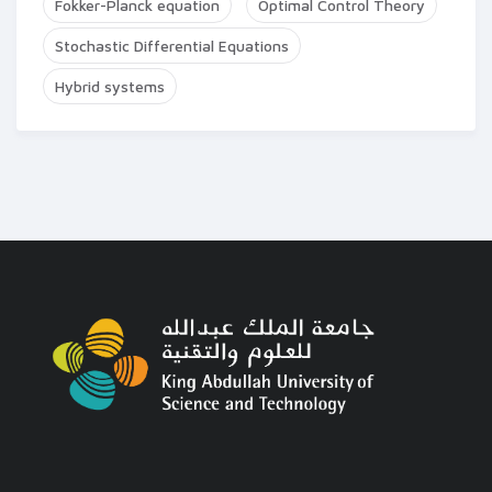
Fokker-Planck equation
Optimal Control Theory
Stochastic Differential Equations
Hybrid systems