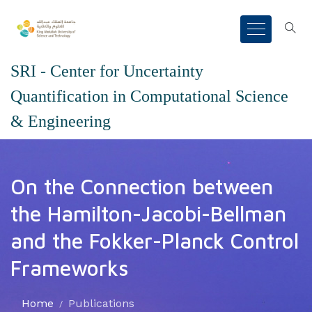
SRI - Center for Uncertainty
Quantification in Computational Science
& Engineering
On the Connection between
the Hamilton-Jacobi-Bellman
and the Fokker-Planck Control
Frameworks
Home
Publications