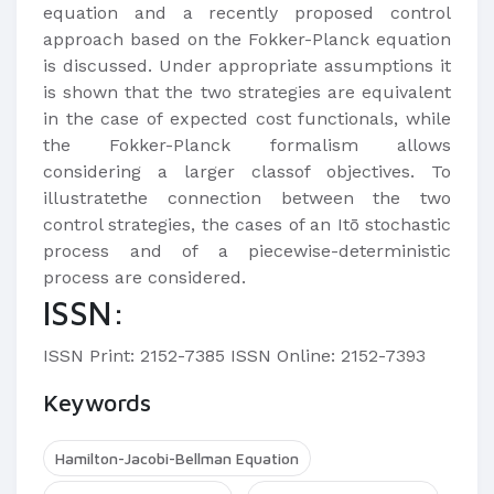
equation and a recently proposed control
approach based on the Fokker-Planck equation
is discussed. Under appropriate assumptions it
is shown that the two strategies are equivalent
in the case of expected cost functionals, while
the Fokker-Planck formalism allows
considering a larger classof objectives. To
illustratethe connection between the two
control strategies, the cases of an Itō stochastic
process and of a piecewise-deterministic
process are considered.
ISSN:
ISSN Print: 2152-7385 ISSN Online: 2152-7393
Keywords
Hamilton-Jacobi-Bellman Equation