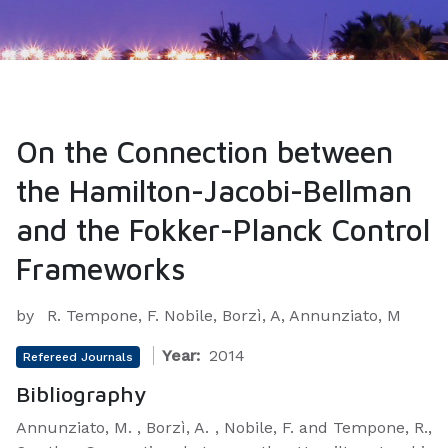
On the Connection between
the Hamilton-Jacobi-Bellman
and the Fokker-Planck Control
Frameworks
by
R. Tempone, F. Nobile, Borzì, A, Annunziato, M
Year:
2014
Refereed Journals
Bibliography
Annunziato, M. , Borzì, A. , Nobile, F. and Tempone, R.,