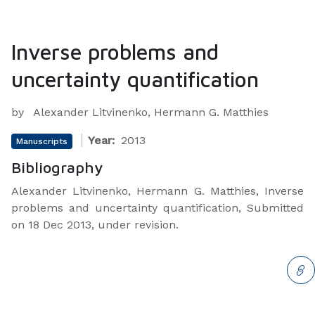
Inverse problems and
uncertainty quantification
by
Alexander Litvinenko, Hermann G. Matthies
Year:
2013
Manuscripts
Bibliography
Alexander Litvinenko, Hermann G. Matthies, Inverse
problems and uncertainty quantification, Submitted
on 18 Dec 2013, under revision.