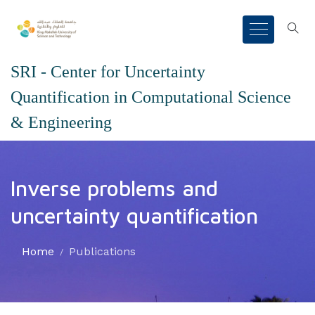
SRI - Center for Uncertainty
Quantification in Computational Science
& Engineering
Inverse problems and
uncertainty quantification
Home
Publications