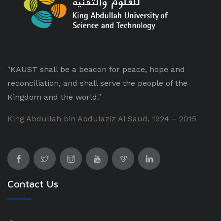
"KAUST shall be a beacon for peace, hope and
reconciliation, and shall serve the people of the
Kingdom and the world."
King Abdullah bin Abdulaziz Al Saud, 1924 – 2015
Contact Us