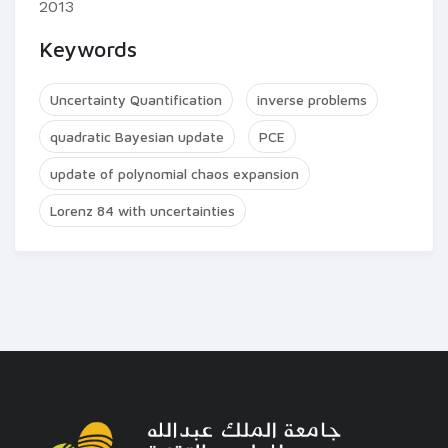
2013
Keywords
Uncertainty Quantification
inverse problems
quadratic Bayesian update
PCE
update of polynomial chaos expansion
Lorenz 84 with uncertainties