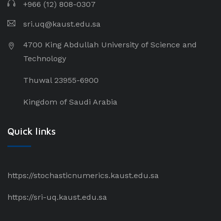
+966 (12) 808-0307
sri.uq@kaust.edu.sa​
4700 King Abdullah University of Science and
Technology
Thuwal 23955-6900
Kingdom of Saudi Arabia
Quick links
https://stochasticnumerics.kaust.edu.sa
https://sri-uq.kaust.edu.sa