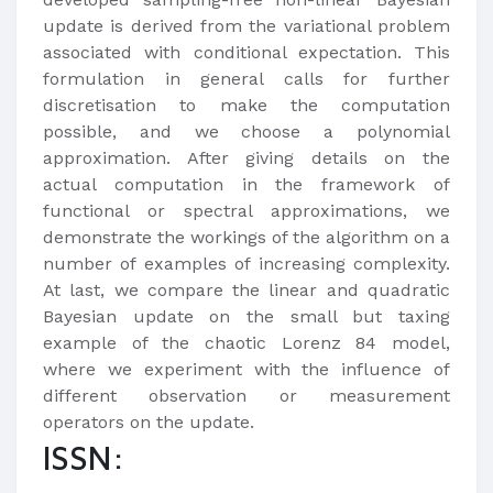
update is derived from the variational problem
associated with conditional expectation. This
formulation in general calls for further
discretisation to make the computation
possible, and we choose a polynomial
approximation. After giving details on the
actual computation in the framework of
functional or spectral approximations, we
demonstrate the workings of the algorithm on a
number of examples of increasing complexity.
At last, we compare the linear and quadratic
Bayesian update on the small but taxing
example of the chaotic Lorenz 84 model,
where we experiment with the influence of
different observation or measurement
operators on the update.
ISSN: