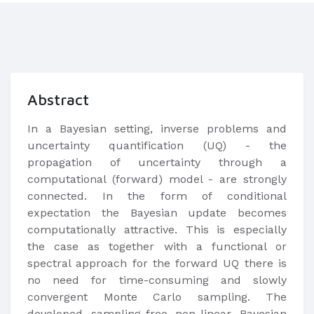
Abstract
In a Bayesian setting, inverse problems and
uncertainty quantification (UQ) - the
propagation of uncertainty through a
computational (forward) model - are strongly
connected. In the form of conditional
expectation the Bayesian update becomes
computationally attractive. This is especially
the case as together with a functional or
spectral approach for the forward UQ there is
no need for time-consuming and slowly
convergent Monte Carlo sampling. The
developed sampling-free non-linear Bayesian