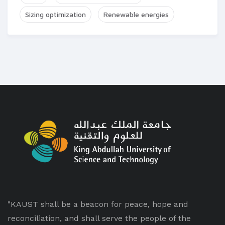
Sizing optimization
Renewable energies
"KAUST shall be a beacon for peace, hope and
reconciliation, and shall serve the people of the