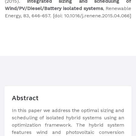
(2015).
Integrated sizing and scheduling of
Wind/PV/Diesel/Battery isolated systems
, Renewable
Energy, 83, 646-657. [doi: 10.1016/j.renene.2015.04.066]​
Abstract
In this paper we address the optimal sizing and
scheduling of isolated hybrid systems using an
optimization framework. The hybrid system
features wind and photovoltaic conversion