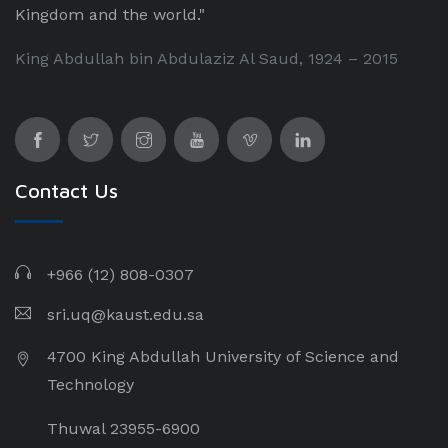
Kingdom and the world."
King Abdullah bin Abdulaziz Al Saud, 1924 – 2015
Contact Us
+966 (12) 808-0307
sri.uq@kaust.edu.sa​
4700 King Abdullah University of Science and
Technology
Thuwal 23955-6900