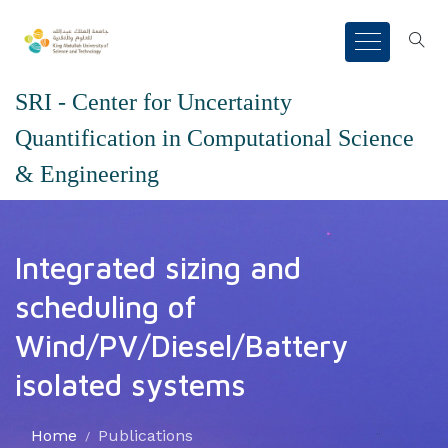
SRI - Center for Uncertainty
Quantification in Computational Science
& Engineering
Integrated sizing and
scheduling of
Wind/PV/Diesel/Battery
isolated systems
Home
Publications