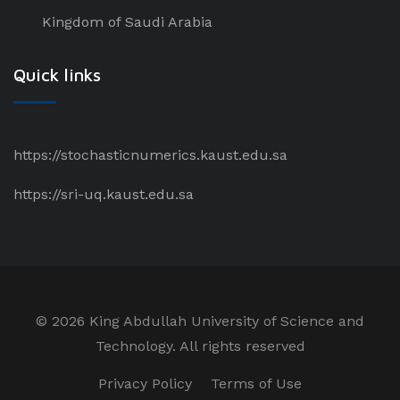
Kingdom of Saudi Arabia
Quick links
https://stochasticnumerics.kaust.edu.sa
https://sri-uq.kaust.edu.sa
©
2026 King Abdullah University of Science and
Technology. All rights reserved
Privacy Policy
Terms of Use