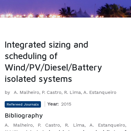
Integrated sizing and
scheduling of
Wind/PV/Diesel/Battery
isolated systems
by
A. Malheiro, P. Castro, R. Lima, A. Estanqueiro
Year:
2015
Refereed Journals
Bibliography
A. Malheiro, P. Castro, R. Lima, A. Estanqueiro,