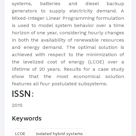
systems, batteries and diesel backup
generators to supply electricity demand. A
Mixed-Integer Linear Programming formulation
is used to model system behavior over a time
horizon of one year, considering hourly changes
in both the availability of renewable resources
and energy demand. The optimal solution is
achieved with respect to the minimization of
the levelized cost of energy (LCOE) over a
lifetime of 20 years. Results for a case study
show that the most economical solution
features all four postulated subsystems.​
ISSN:
2015
Keywords
LCOE
Isolated hybrid systems