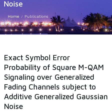
Noise
Home
Publications
Exact Symbol Error
Probability of Square M-QAM
Signaling over Generalized
Fading Channels subject to
Additive Generalized Gaussian
Noise