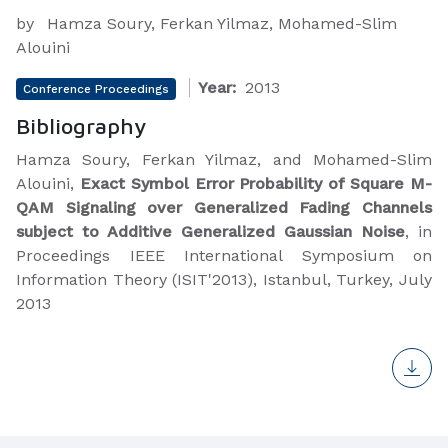
by
Hamza Soury, Ferkan Yilmaz, Mohamed-Slim
Alouini
Year:
2013
Conference Proceedings
Bibliography
Hamza Soury, Ferkan Yilmaz, and Mohamed-Slim
Alouini,
Exact Symbol Error Probability of Square M-
QAM Signaling over Generalized Fading Channels
subject to Additive Generalized Gaussian Noise
, in
Proceedings IEEE International Symposium on
Information Theory (ISIT'2013), Istanbul, Turkey, July
2013