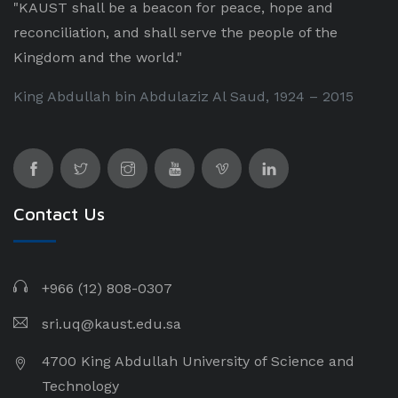
"KAUST shall be a beacon for peace, hope and
reconciliation, and shall serve the people of the
Kingdom and the world."
King Abdullah bin Abdulaziz Al Saud, 1924 – 2015
Contact Us
+966 (12) 808-0307
sri.uq@kaust.edu.sa​
4700 King Abdullah University of Science and
Technology