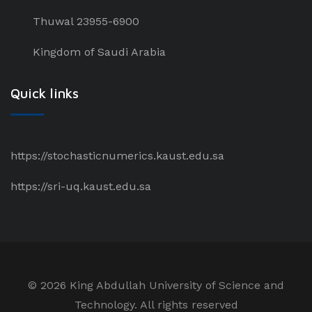
Thuwal 23955-6900
Kingdom of Saudi Arabia
Quick links
https://stochasticnumerics.kaust.edu.sa
https://sri-uq.kaust.edu.sa
©
2026 King Abdullah University of Science and
Technology. All rights reserved