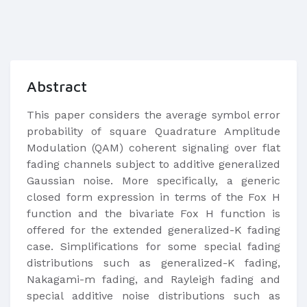
Abstract
This paper considers the average symbol error
probability of square Quadrature Amplitude
Modulation (QAM) coherent signaling over flat
fading channels subject to additive generalized
Gaussian noise. More specifically, a generic
closed form expression in terms of the Fox H
function and the bivariate Fox H function is
offered for the extended generalized-K fading
case. Simplifications for some special fading
distributions such as generalized-K fading,
Nakagami-m fading, and Rayleigh fading and
special additive noise distributions such as