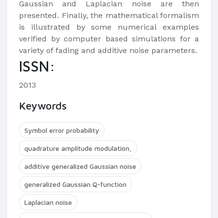
Gaussian and Laplacian noise are then
presented. Finally, the mathematical formalism
is illustrated by some numerical examples
verified by computer based simulations for a
variety of fading and additive noise parameters.
ISSN:
2013
Keywords
Symbol error probability
quadrature amplitude modulation,
additive generalized Gaussian noise
generalized Gaussian Q-function
Laplacian noise