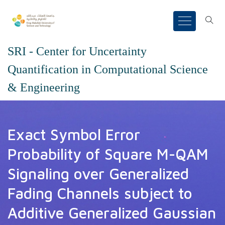
SRI - Center for Uncertainty
Quantification in Computational Science
& Engineering
Exact Symbol Error
Probability of Square M-QAM
Signaling over Generalized
Fading Channels subject to
Additive Generalized Gaussian