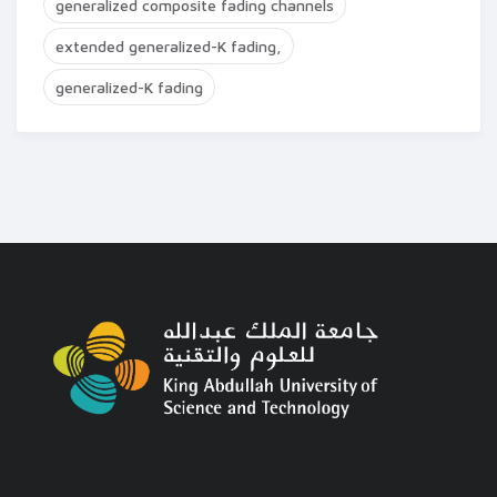
generalized composite fading channels
extended generalized-K fading,
generalized-K fading