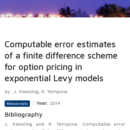
Computable error estimates
of a finite difference scheme
for option pricing in
exponential Levy models
by
J. Kiessling, R. Tempone
Year:
2014
Manuscripts
Bibliography
J. Kiessling and R. Tempone.
Computable error