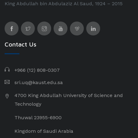
King Abdullah bin Abdulaziz Al Saud, 1924 – 2015
Contact Us
+966 (12) 808-0307
sri.uq@kaust.edu.sa​
4700 King Abdullah University of Science and
Technology
Thuwal 23955-6900
Kingdom of Saudi Arabia