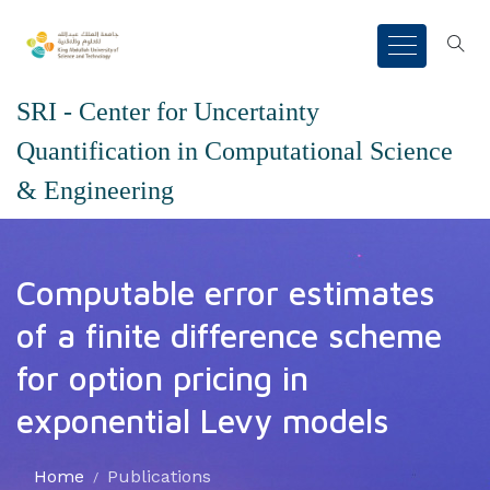
SRI - Center for Uncertainty
Quantification in Computational Science
& Engineering
Computable error estimates
of a finite difference scheme
for option pricing in
exponential Levy models
Home
Publications