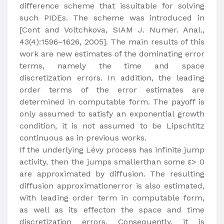
difference scheme that issuitable for solving
such PIDEs. The scheme was introduced in
[Cont and Voltchkova, SIAM J. Numer. Anal.,
43(4):1596–1626, 2005]. The main results of this
work are new estimates of the dominating error
terms, namely the time and space
discretization errors. In addition, the leading
order terms of the error estimates are
determined in computable form. The payoff is
only assumed to satisfy an exponential growth
condition, it is not assumed to be Lipschtitz
continuous as in previous works.
If the underlying Lévy process has infinite jump
activity, then the jumps smallerthan some ε> 0
are approximated by diffusion. The resulting
diffusion approximationerror is also estimated,
with leading order term in computable form,
as well as its effecton the space and time
discretization errors. Consequently, it is