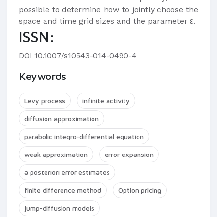
possible to determine how to jointly choose the
space and time grid sizes and the parameter ε.
ISSN:
DOI 10.1007/s10543-014-0490-4
Keywords
Levy process
infinite activity
diffusion approximation
parabolic integro-differential equation
weak approximation
error expansion
a posteriori error estimates
finite difference method
Option pricing
jump-diffusion models