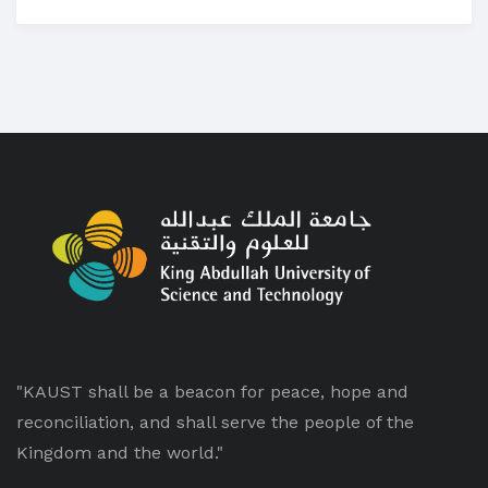
"KAUST shall be a beacon for peace, hope and
reconciliation, and shall serve the people of the
Kingdom and the world."