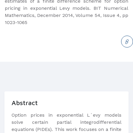
estimates of a finite difference scheme for option
pricing in exponential Levy models. BIT Numerical
Mathematics, December 2014, Volume 54, Issue 4, pp
1023-1065​​​
Abstract
Option prices in exponential L´evy models
solve certain partial integrodifferential
equations (PIDEs). This work focuses on a finite