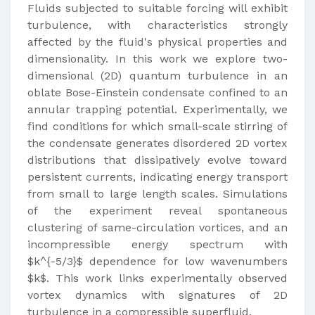
Fluids subjected to suitable forcing will exhibit
turbulence, with characteristics strongly
affected by the fluid's physical properties and
dimensionality. In this work we explore two-
dimensional (2D) quantum turbulence in an
oblate Bose-Einstein condensate confined to an
annular trapping potential. Experimentally, we
find conditions for which small-scale stirring of
the condensate generates disordered 2D vortex
distributions that dissipatively evolve toward
persistent currents, indicating energy transport
from small to large length scales. Simulations
of the experiment reveal spontaneous
clustering of same-circulation vortices, and an
incompressible energy spectrum with
$k^{-5/3}$ dependence for low wavenumbers
$k$. This work links experimentally observed
vortex dynamics with signatures of 2D
turbulence in a compressible superfluid.