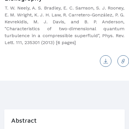
T. W. Neely, A. S. Bradley, E. C. Samson, S. J. Rooney,
E. M. Wright, K. J. H. Law, R. Carretero-González, P. G.
Kevrekidis, M. J. Davis, and B. P. Anderson,
"Characteristics of two-dimensional quantum
turbulence in a compressible superfluid", Phys. Rev.
Lett. 111, 235301 (2013) [6 pages]
Abstract