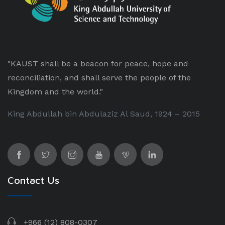
"KAUST shall be a beacon for peace, hope and
reconciliation, and shall serve the people of the
Kingdom and the world."
King Abdullah bin Abdulaziz Al Saud, 1924 – 2015
Contact Us
+966 (12) 808-0307