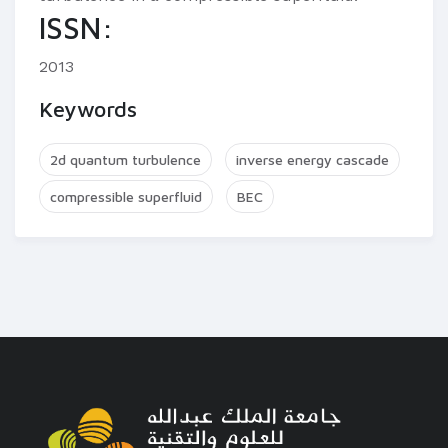
ISSN:
2013
Keywords
2d quantum turbulence
inverse energy cascade
compressible superfluid
BEC