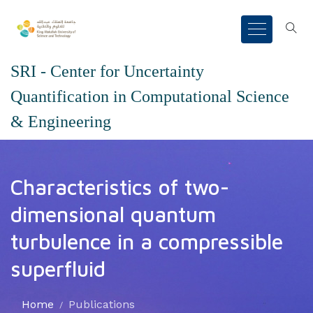
SRI - Center for Uncertainty
Quantification in Computational Science
& Engineering
Characteristics of two-
dimensional quantum
turbulence in a compressible
superfluid
Home
Publications