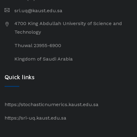
sri.uq@kaust.edu.sa​
4700 King Abdullah University of Science and
Technology
Thuwal 23955-6900
Kingdom of Saudi Arabia
Quick links
https://stochasticnumerics.kaust.edu.sa
https://sri-uq.kaust.edu.sa