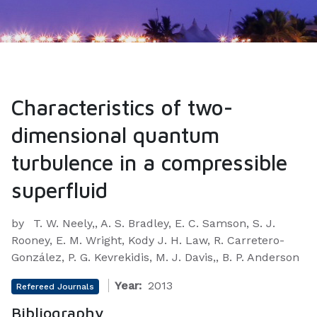
Characteristics of two-
dimensional quantum
turbulence in a compressible
superfluid
by
T. W. Neely,, A. S. Bradley, E. C. Samson, S. J.
Rooney, E. M. Wright, Kody J. H. Law, R. Carretero-
González, P. G. Kevrekidis, M. J. Davis,, B. P. Anderson
Year:
2013
Refereed Journals
Bibliography