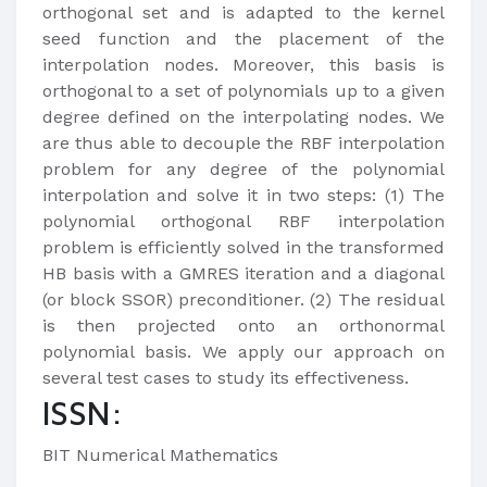
orthogonal set and is adapted to the kernel
seed function and the placement of the
interpolation nodes. Moreover, this basis is
orthogonal to a set of polynomials up to a given
degree defined on the interpolating nodes. We
are thus able to decouple the RBF interpolation
problem for any degree of the polynomial
interpolation and solve it in two steps: (1) The
polynomial orthogonal RBF interpolation
problem is efficiently solved in the transformed
HB basis with a GMRES iteration and a diagonal
(or block SSOR) preconditioner. (2) The residual
is then projected onto an orthonormal
polynomial basis. We apply our approach on
several test cases to study its effectiveness.
ISSN:
BIT Numerical Mathematics