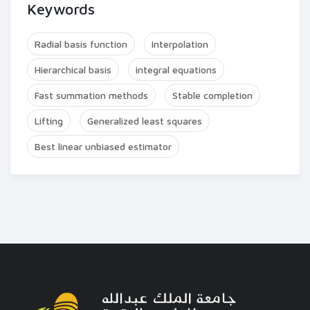
Keywords
Radial basis function
Interpolation
Hierarchical basis
integral equations
Fast summation methods
Stable completion
Lifting
Generalized least squares
Best linear unbiased estimator