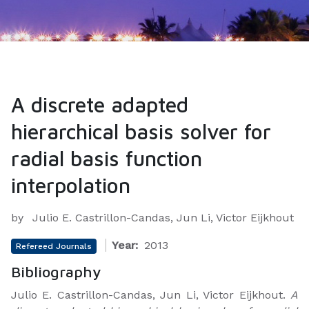
A discrete adapted
hierarchical basis solver for
radial basis function
interpolation
by
Julio E. Castrillon-Candas, Jun Li, Victor Eijkhout
Year:
2013
Refereed Journals
Bibliography
Julio E. Castrillon-Candas, Jun Li, Victor Eijkhout.
A