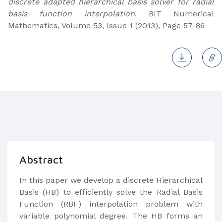
discrete adapted hierarchical basis solver for radial
basis function interpolation
. BIT Numerical
Mathematics, Volume 53, Issue 1 (2013), Page 57-86
Abstract
In this paper we develop a discrete Hierarchical
Basis (HB) to efficiently solve the Radial Basis
Function (RBF) interpolation problem with
variable polynomial degree. The HB forms an