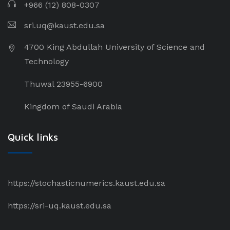
+966 (12) 808-0307
sri.uq@kaust.edu.sa​
4700 King Abdullah University of Science and
Technology
Thuwal 23955-6900
Kingdom of Saudi Arabia
Quick links
https://stochasticnumerics.kaust.edu.sa
https://sri-uq.kaust.edu.sa