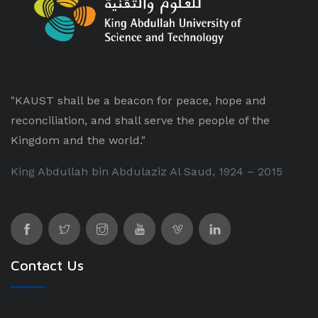
"KAUST shall be a beacon for peace, hope and
reconciliation, and shall serve the people of the
Kingdom and the world."
King Abdullah bin Abdulaziz Al Saud, 1924 – 2015
Contact Us