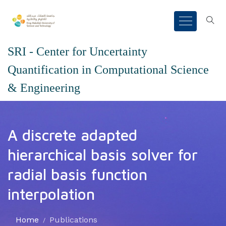
SRI - Center for Uncertainty
Quantification in Computational Science
& Engineering
A discrete adapted
hierarchical basis solver for
radial basis function
interpolation
Home
Publications