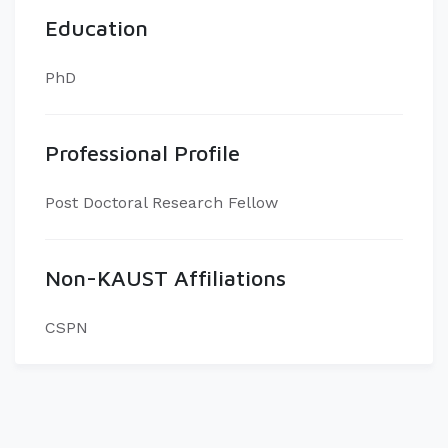
Education
PhD
Professional Profile
Post Doctoral Research Fellow
Non-KAUST Affiliations
CSPN