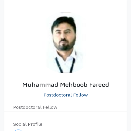
Muhammad Mehboob Fareed
Postdoctoral Fellow
Postdoctoral Fellow
Social Profile: