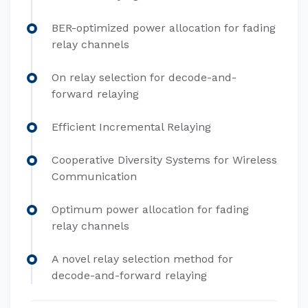
BER-optimized power allocation for fading
relay channels
On relay selection for decode-and-
forward relaying
Efficient Incremental Relaying
Cooperative Diversity Systems for Wireless
Communication
Optimum power allocation for fading
relay channels
A novel relay selection method for
decode-and-forward relaying