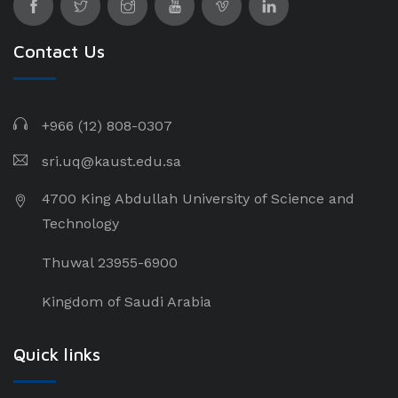
Contact Us
+966 (12) 808-0307
sri.uq@kaust.edu.sa​
4700 King Abdullah University of Science and
Technology
Thuwal 23955-6900
Kingdom of Saudi Arabia
Quick links