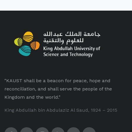
"KAUST shall be a beacon for peace, hope and
reconciliation, and shall serve the people of the
Kingdom and the world."
King Abdullah bin Abdulaziz Al Saud, 1924 – 2015