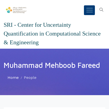
SRI - Center for Uncertainty
Quantification in Computational Science
& Engineering
Muhammad Mehboob Fareed
Home
People