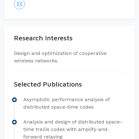
Research Interests
Design and optimization of cooperative
wireless networks.
Selected Publications
Asymptotic performance analysis of
distributed space-time codes
Analysis and design of distributed space–
time trellis codes with amplify-and-
forward relaying