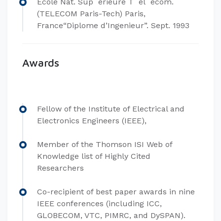
Ecole Nat. Sup´erieure T´el´ecom.
(TELECOM Paris-Tech) Paris,
France“Diplome d’Ingenieur”. Sept. 1993
Awards
Fellow of the Institute of Electrical and
Electronics Engineers (IEEE),
Member of the Thomson ISI Web of
Knowledge list of Highly Cited
Researchers
Co-recipient of best paper awards in nine
IEEE conferences (including ICC,
GLOBECOM, VTC, PIMRC, and DySPAN).