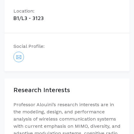
Location:
B1/L3 - 3123
Social Profile:
Research Interests
Professor Alouini’s research interests are in
the modeling, design, and performance
analysis of wireless communication systems
with current emphasis on MIMO, diversity, and
adaptive modulation systems, cognitive radio