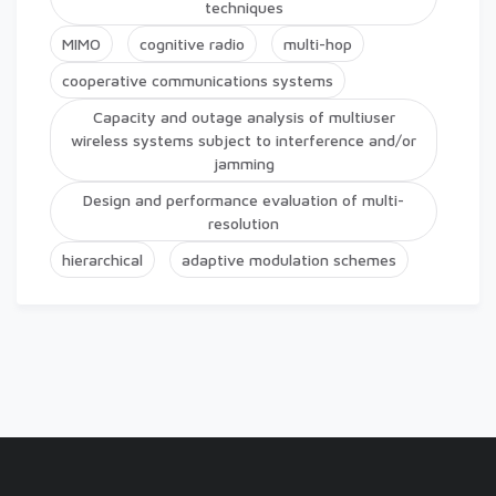
techniques
MIMO
cognitive radio
multi-hop
cooperative communications systems
Capacity and outage analysis of multiuser
wireless systems subject to interference and/or
jamming
Design and performance evaluation of multi-
resolution
hierarchical
adaptive modulation schemes