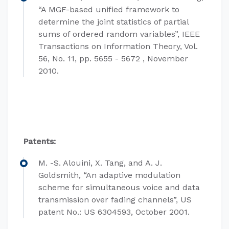
“A MGF-based unified framework to
determine the joint statistics of partial
sums of ordered random variables”, IEEE
Transactions on Information Theory, Vol.
56, No. 11, pp. 5655 - 5672 , November
2010.
Patents:
M. -S. Alouini, X. Tang, and A. J.
Goldsmith, “An adaptive modulation
scheme for simultaneous voice and data
transmission over fading channels”, US
patent No.: US 6304593, October 2001.