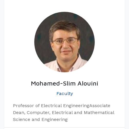
Mohamed-Slim Alouini
Faculty
Professor of Electrical Engineering​ Associate
Dean, Computer, Electrical and Mathematical
Science and Engineering​