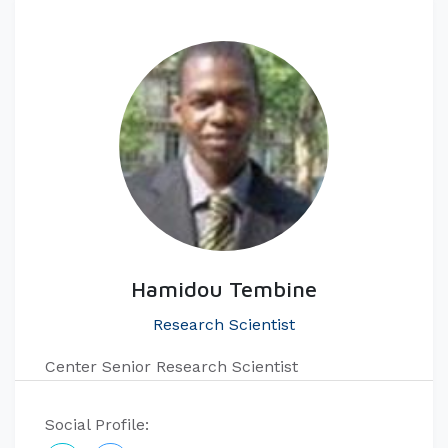
Hamidou Tembine
Research Scientist
Center Senior Research Scientist
Social Profile: