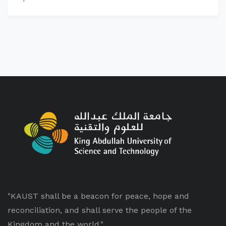
"KAUST shall be a beacon for peace, hope and
reconciliation, and shall serve the people of the
Kingdom and the world."