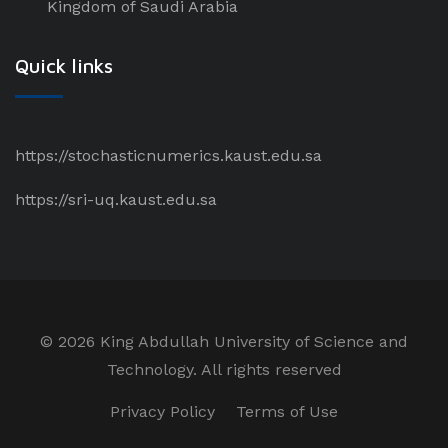
Kingdom of Saudi Arabia
Quick links
https://stochasticnumerics.kaust.edu.sa
https://sri-uq.kaust.edu.sa
©
2026 King Abdullah University of Science and
Technology. All rights reserved
Privacy Policy
Terms of Use