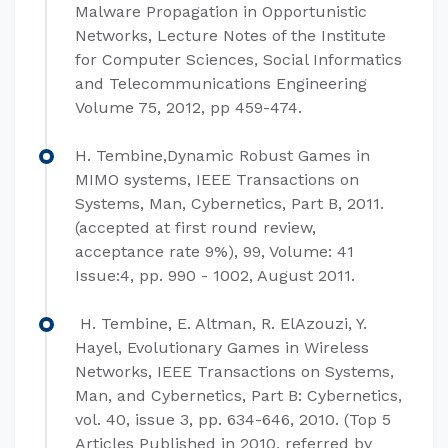
Malware Propagation in Opportunistic
Networks, Lecture Notes of the Institute
for Computer Sciences, Social Informatics
and Telecommunications Engineering
Volume 75, 2012, pp 459-474.
H. Tembine,Dynamic Robust Games in
MIMO systems, IEEE Transactions on
Systems, Man, Cybernetics, Part B, 2011.
(accepted at first round review,
acceptance rate 9%), 99, Volume: 41
Issue:4, pp. 990 - 1002, August 2011.
H. Tembine, E. Altman, R. ElAzouzi, Y.
Hayel, Evolutionary Games in Wireless
Networks, IEEE Transactions on Systems,
Man, and Cybernetics, Part B: Cybernetics,
vol. 40, issue 3, pp. 634-646, 2010. (Top 5
Articles Published in 2010, referred by