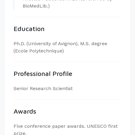
BioMedLib.)
Education
Ph.D. (University of Avignon), M.S. degree
(Ecole Polytechnique)
Professional Profile
Senior Research Scientist
Awards
Five conference paper awards. UNESCO first
prize.