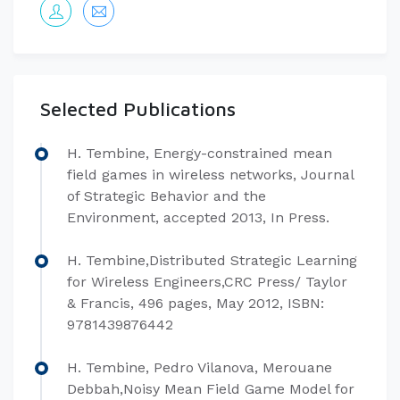
Selected Publications
H. Tembine, Energy-constrained mean
field games in wireless networks, Journal
of Strategic Behavior and the
Environment, accepted 2013, In Press.
H. Tembine,Distributed Strategic Learning
for Wireless Engineers,CRC Press/ Taylor
& Francis, 496 pages, May 2012, ISBN:
9781439876442
H. Tembine, Pedro Vilanova, Merouane
Debbah,Noisy Mean Field Game Model for