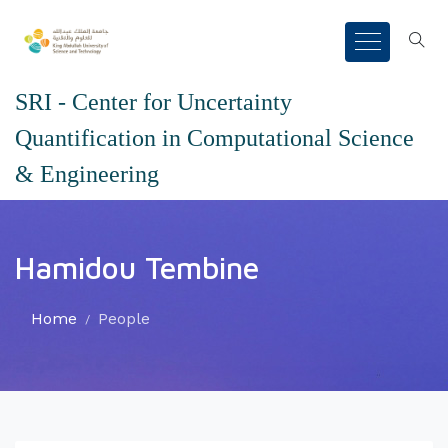
SRI - Center for Uncertainty
Quantification in Computational Science
& Engineering
Hamidou Tembine
Home
People