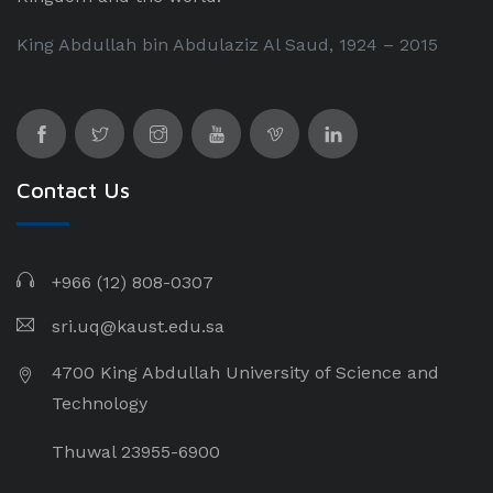
King Abdullah bin Abdulaziz Al Saud, 1924 – 2015
Contact Us
+966 (12) 808-0307
sri.uq@kaust.edu.sa​
4700 King Abdullah University of Science and
Technology
Thuwal 23955-6900