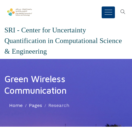
SRI - Center for Uncertainty
Quantification in Computational Science
& Engineering
Green Wireless
Communication
Home
Pages
Research