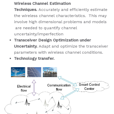
Wireless Channel Estimation
Techniques.
Accurately and efficiently estimate
the wireless channel characteristics. This may
involve high dimensional problems and models​
are needed to quantify channel
uncertainty/imperfection
Transceiver Design Optimization under
Uncertainty.
Adapt and optimize the transceiver
parameters with wireless channel conditions.
Technology transfer.​