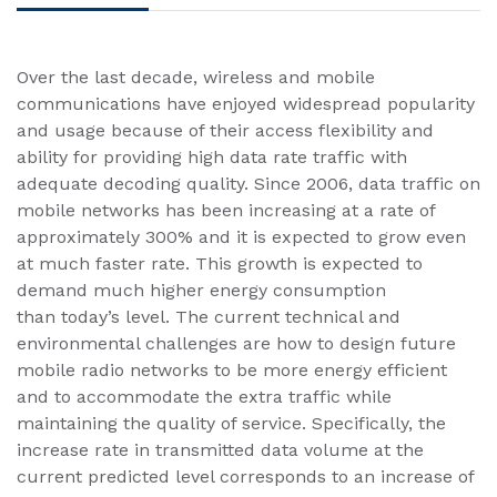
​Over the last decade, wireless and mobile
communications have enjoyed widespread popularity
and usage because of their access flexibility and
ability for providing high data rate traffic with
adequate decoding quality. Since 2006, data traffic on
mobile networks has been increasing at a rate of
approximately 300% and it is expected to grow even
at much faster rate. This growth is expected to
demand much higher energy consumption
than today’s level. The current technical and
environmental challenges are how to design future
mobile radio networks to be more energy efficient
and to accommodate the extra traffic while
maintaining the quality of service. Specifically, the
increase rate in transmitted data volume at the
current predicted level corresponds to an increase of