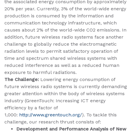
the associated energy consumption by approximately
20% per year. Currently, 3% of the world-wide energy
production is consumed by the information and
communication technology infrastructure, which
causes about 2% of the world-wide CO2 emissions. In
addition, future wireless radio systems face another
challenge to globally reduce the electromagnetic
radiation levels to permit satisfactory operation of
time and spectrum shared wireless systems with
reduced interference as well as a reduced human
exposure to harmful radiations.
The Challenge:
Lowering energy consumption of
future wireless radio systems is currently demanding
greater attention within the body of wireless systems
industry (GreenTouch: Increasing ICT energy
efficiency by a factor of
1,000:
http://www.greentouch.org/
).
To tackle this
challenge, our research thrust consists of:
Development and Performance Analysis of New