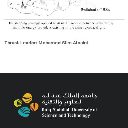
Thrust Leader: Mohamed Slim Alouini