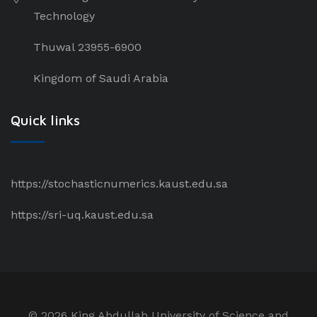
Technology
Thuwal 23955-6900
Kingdom of Saudi Arabia
Quick links
https://stochasticnumerics.kaust.edu.sa
https://sri-uq.kaust.edu.sa
©
2026 King Abdullah University of Science and