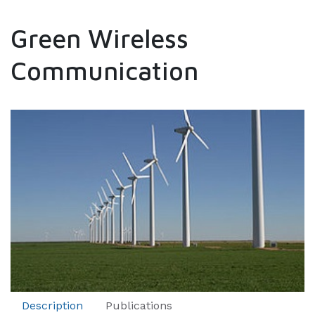
Green Wireless
Communication
Description
Publications