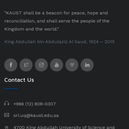
"KAUST shall be a beacon for peace, hope and
reconciliation, and shall serve the people of the
Kingdom and the world."
King Abdullah bin Abdulaziz Al Saud, 1924 – 2015
Contact Us
+966 (12) 808-0307
sri.uq@kaust.edu.sa​
4700 King Abdullah University of Science and